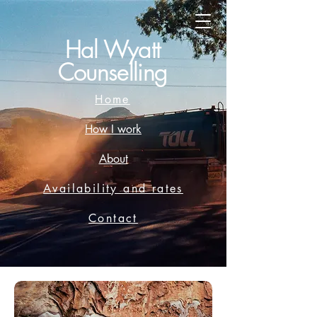
Hal Wyatt
Counselling
Home
How I work
About
Availability and rates
Contact