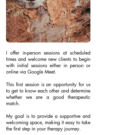
I offer in-person sessions at scheduled
times and welcome new clients to begin
with initial sessions either in person or
online via Google Meet.
This first session is an opportunity for us
to get to know each other and determine
whether we are a good therapeutic
match.
My goal is to provide a supportive and
welcoming space, making it easy to take
the first step in your therapy journey.