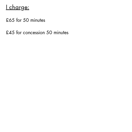
I charge:
£65 for 50 minutes
£45 for concession 50 minutes
Hal Wyatt Counselling
hwyattcounselling@outlook.com
64 Albion Road
Edinburgh
EH7 5QZ
3 Hill Street
Edinburgh
EH2 3JP